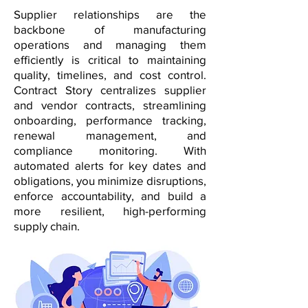
Supplier relationships are the
backbone of manufacturing
operations and managing them
efficiently is critical to maintaining
quality, timelines, and cost control.
Contract Story centralizes supplier
and vendor contracts, streamlining
onboarding, performance tracking,
renewal management, and
compliance monitoring. With
automated alerts for key dates and
obligations, you minimize disruptions,
enforce accountability, and build a
more resilient, high-performing
supply chain.