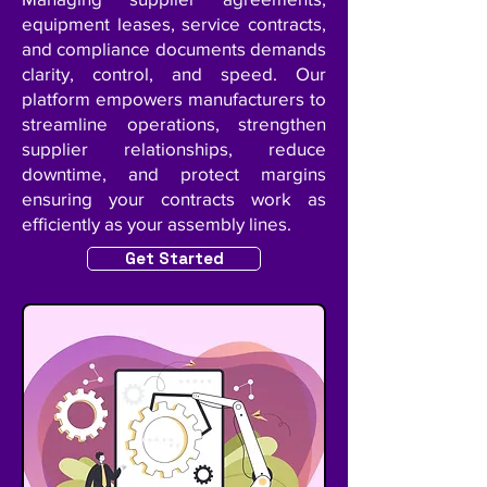
equipment leases, service contracts,
and compliance documents demands
clarity, control, and speed. Our
platform empowers manufacturers to
streamline operations, strengthen
supplier relationships, reduce
downtime, and protect margins
ensuring your contracts work as
efficiently as your assembly lines.
Get Started