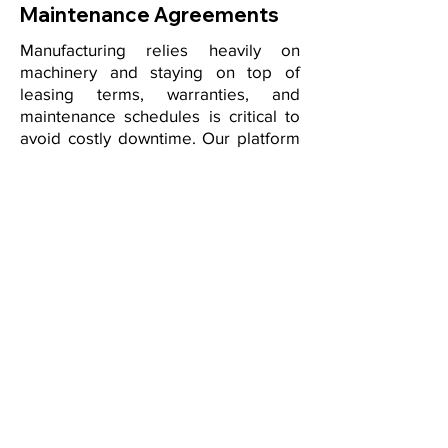
Maintenance Agreements
Manufacturing relies heavily on
machinery and staying on top of
leasing terms, warranties, and
maintenance schedules is critical to
avoid costly downtime. Our platform
organizes all equipment-related
contracts in one place, with
automated alerts for renewals,
servicing deadlines, and warranty
expirations. By connecting
equipment lifecycle data to your
contractual obligations, you reduce
risks, extend asset performance, and
optimize capital investments.