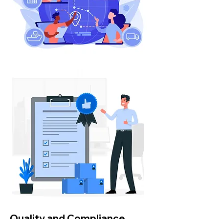
Quality and Compliance