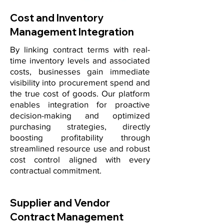
Cost and Inventory
Management Integration
By linking contract terms with real-
time inventory levels and associated
costs, businesses gain immediate
visibility into procurement spend and
the true cost of goods. Our platform
enables integration for proactive
decision-making and optimized
purchasing strategies, directly
boosting profitability through
streamlined resource use and robust
cost control aligned with every
contractual commitment.
Supplier and Vendor
Contract Management