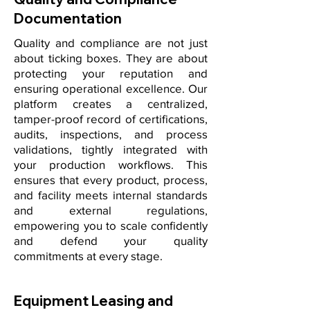
Documentation
Quality and compliance are not just
about ticking boxes. They are about
protecting your reputation and
ensuring operational excellence. Our
platform creates a centralized,
tamper-proof record of certifications,
audits, inspections, and process
validations, tightly integrated with
your production workflows. This
ensures that every product, process,
and facility meets internal standards
and external regulations,
empowering you to scale confidently
and defend your quality
commitments at every stage.
Equipment Leasing and