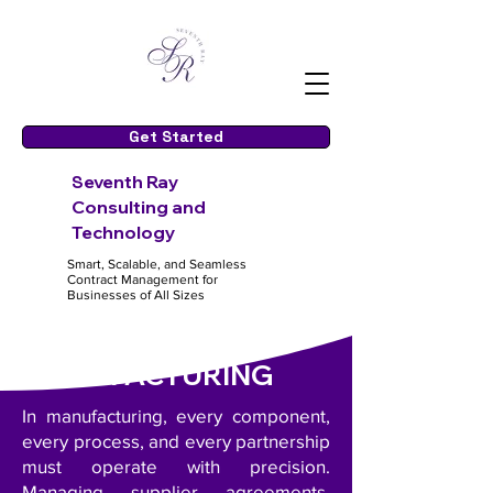
Get Started
S
even
th Ray
Consulting and
Te
chnology
Smart, Scalable, and Seamless
Contract Management for
Businesses of All Sizes
MANUFACTURING
In manufacturing, every component,
every process, and every partnership
must operate with precision.
Managing supplier agreements,