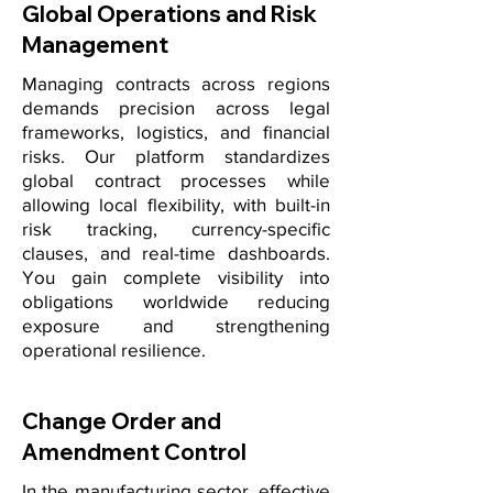
Global Operations and Risk
Management
Managing contracts across regions
demands precision across legal
frameworks, logistics, and financial
risks. Our platform standardizes
global contract processes while
allowing local flexibility, with built-in
risk tracking, currency-specific
clauses, and real-time dashboards.
You gain complete visibility into
obligations worldwide reducing
exposure and strengthening
operational resilience.
Change Order and
Amendment Control
In the manufacturing sector, effective