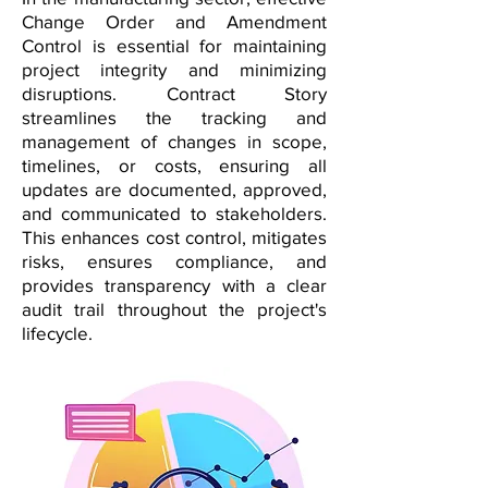
Change Order and Amendment
Control is essential for maintaining
project integrity and minimizing
disruptions. Contract Story
streamlines the tracking and
management of changes in scope,
timelines, or costs, ensuring all
updates are documented, approved,
and communicated to stakeholders.
This enhances cost control, mitigates
risks, ensures compliance, and
provides transparency with a clear
audit trail throughout the project's
lifecycle.