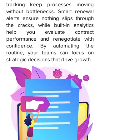
tracking keep processes moving
without bottlenecks. Smart renewal
alerts ensure nothing slips through
the cracks, while built-in analytics
help you evaluate contract
performance and renegotiate with
confidence. By automating the
routine, your teams can focus on
strategic decisions that drive growth.