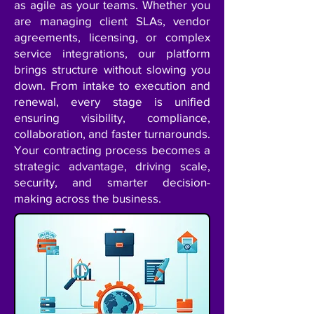
as agile as your teams. Whether you
are managing client SLAs, vendor
agreements, licensing, or complex
service integrations, our platform
brings structure without slowing you
down. From intake to execution and
renewal, every stage is unified
ensuring visibility, compliance,
collaboration, and faster turnarounds.
Your contracting process becomes a
strategic advantage, driving scale,
security, and smarter decision-
making across the business.