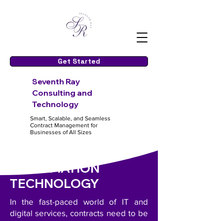
Get Started
S
even
th Ray
Consulting and
Te
chnology
Smart, Scalable, and Seamless
Contract Management for
Businesses of All Sizes
INFORMATION
TECHNOLOGY
In the fast-paced world of IT and
digital services, contracts need to be