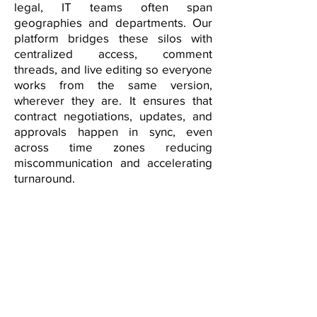
legal, IT teams often span
geographies and departments. Our
platform bridges these silos with
centralized access, comment
threads, and live editing so everyone
works from the same version,
wherever they are. It ensures that
contract negotiations, updates, and
approvals happen in sync, even
across time zones reducing
miscommunication and accelerating
turnaround.
Adaptive Contracting for
Dynamic IT Delivery
IT projects evolve fast—new sprints,
feature changes, and shifting client
expectations. Our platform is built to
handle change, enabling rapid