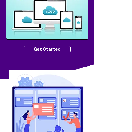
Get Started