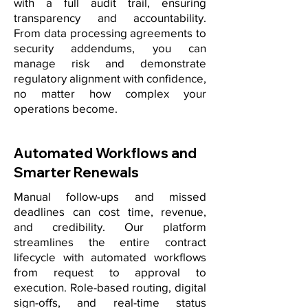
with a full audit trail, ensuring
transparency and accountability.
From data processing agreements to
security addendums, you can
manage risk and demonstrate
regulatory alignment with confidence,
no matter how complex your
operations become.
Automated Workflows and
Smarter Renewals
Manual follow-ups and missed
deadlines can cost time, revenue,
and credibility. Our platform
streamlines the entire contract
lifecycle with automated workflows
from request to approval to
execution. Role-based routing, digital
sign-offs, and real-time status