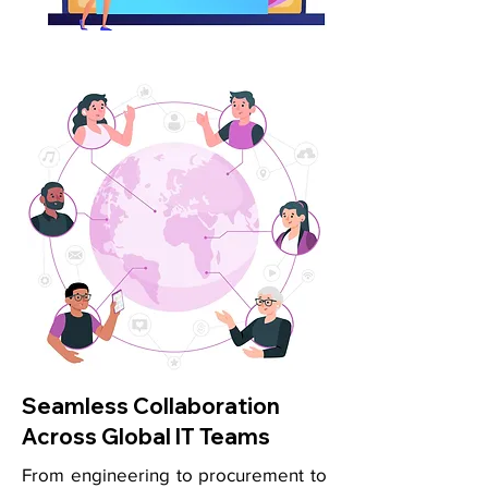
Seamless Collaboration
Across Global IT Teams
From engineering to procurement to