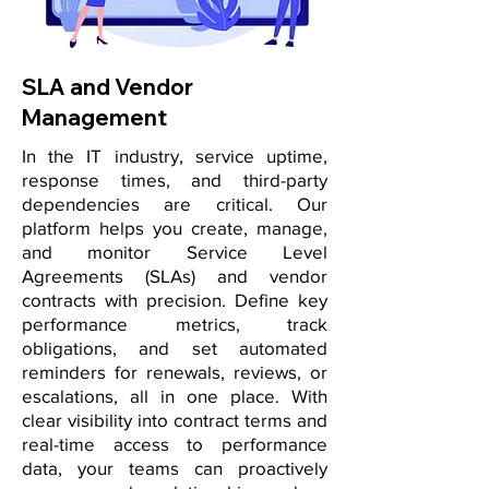
SLA and Vendor
Management
In the IT industry, service uptime,
response times, and third-party
dependencies are critical. Our
platform helps you create, manage,
and monitor Service Level
Agreements (SLAs) and vendor
contracts with precision. Define key
performance metrics, track
obligations, and set automated
reminders for renewals, reviews, or
escalations, all in one place. With
clear visibility into contract terms and
real-time access to performance
data, your teams can proactively