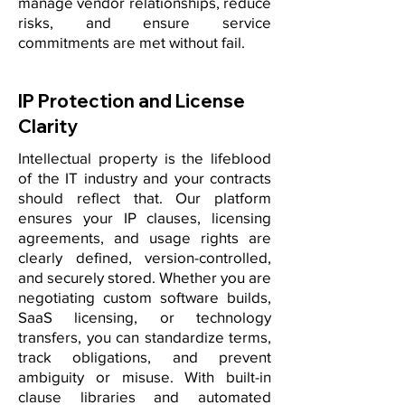
manage vendor relationships, reduce
risks, and ensure service
commitments are met without fail.
IP Protection and License
Clarity
Intellectual property is the lifeblood
of the IT industry and your contracts
should reflect that. Our platform
ensures your IP clauses, licensing
agreements, and usage rights are
clearly defined, version-controlled,
and securely stored. Whether you are
negotiating custom software builds,
SaaS licensing, or technology
transfers, you can standardize terms,
track obligations, and prevent
ambiguity or misuse. With built-in
clause libraries and automated