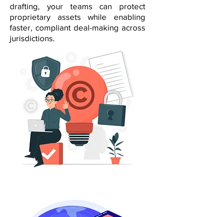
drafting, your teams can protect
proprietary assets while enabling
faster, compliant deal-making across
jurisdictions.