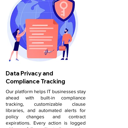
Data Privacy and
Compliance Tracking
Our platform helps IT businesses stay
ahead with built-in compliance
tracking, customizable clause
libraries, and automated alerts for
policy changes and contract
expirations. Every action is logged